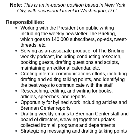
Note:
This is an in-person position based in New York
City, with occasional travel to Washington, D.C.
Responsibilities:
Working with the President on public writing
including the weekly newsletter The Briefing,
which goes to 140,000 subscribers, op-eds, tweet-
threads, etc.
Serving as an associate producer of The Briefing
weekly podcast, including conducting research,
booking guests, drafting questions and scripts,
maintaining an editorial calendar, etc.
Crafting internal communications efforts, including
drafting and editing talking points, and identifying
the best ways to communicate with the staff
Researching, editing, and writing for books,
articles, speeches, and reports
Opportunity for bylined work including articles and
Brennan Center reports
Drafting weekly emails to Brennan Center staff and
board of directors, weaving together updates
collected from all programs and departments
Strategizing messaging and drafting talking points