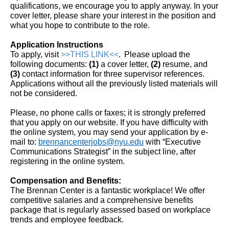
qualifications, we encourage you to apply anyway. In your
cover letter, please share your interest in the position and
what you hope to contribute to the role.
Application Instructions
To apply, visit
>>THIS LINK<<
. Please upload the
following documents:
(1)
a
cover letter,
(2)
resume, and
(3)
contact information for three supervisor references.
Applications without all the previously listed materials will
not be considered.
Please, no phone calls or faxes; it is strongly preferred
that you apply on our website. If you have difficulty with
the online system, you may send your application by e-
mail to:
brennancenterjobs@nyu.edu
with “Executive
Communications Strategist” in the subject line, after
registering in the online system.
Compensation and Benefits:
The Brennan Center is a fantastic workplace! We offer
competitive salaries and a comprehensive benefits
package that is regularly assessed based on workplace
trends and employee feedback.