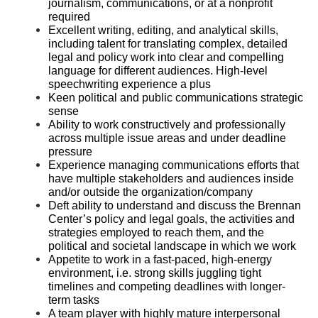
journalism, communications, or at a nonprofit
required
Excellent writing, editing, and analytical skills,
including talent for translating complex, detailed
legal and policy work into clear and compelling
language for different audiences. High-level
speechwriting experience a plus
Keen political and public communications strategic
sense
Ability to work constructively and professionally
across multiple issue areas and under deadline
pressure
Experience managing communications efforts that
have multiple stakeholders and audiences inside
and/or outside the organization/company
Deft ability to understand and discuss the Brennan
Center’s policy and legal goals, the activities and
strategies employed to reach them, and the
political and societal landscape in which we work
Appetite to work in a fast-paced, high-energy
environment, i.e. strong skills juggling tight
timelines and competing deadlines with longer-
term tasks
A team player with highly mature interpersonal