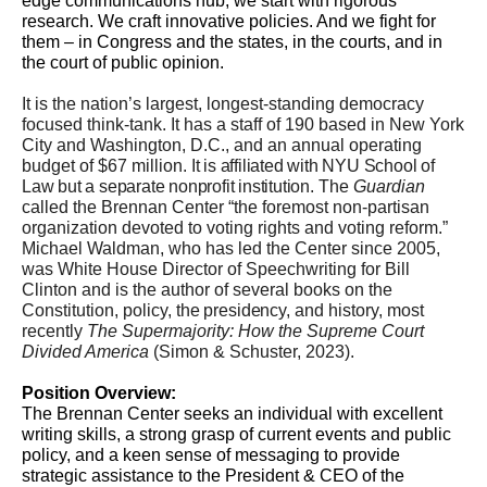
edge communications hub, we start with rigorous
research. We craft innovative policies. And we fight for
them – in Congress and the states, in the courts, and in
the court of public opinion.
It is the nation’s largest, longest-standing democracy
focused think-tank. It has a staff of 190 based in New York
City and Washington, D.C., and an annual operating
budget of $67 million.
It is affiliated with NYU School of
Law but a separate nonprofit institution.
The
Guardian
called the Brennan Center “the foremost non-partisan
organization devoted to voting rights and voting reform.”
Michael Waldman, who has led the Center since 2005,
was White House Director of Speechwriting for Bill
Clinton and is the author of several books on the
Constitution, policy,
the presidency,
and history, most
recently
The Supermajority: How the Supreme Court
Divided America
(Simon & Schuster, 2023).
Position Overview:
The Brennan Center seeks an individual with excellent
writing skills, a strong grasp of current events and public
policy, and a keen sense of messaging to provide
strategic assistance to the President & CEO of the