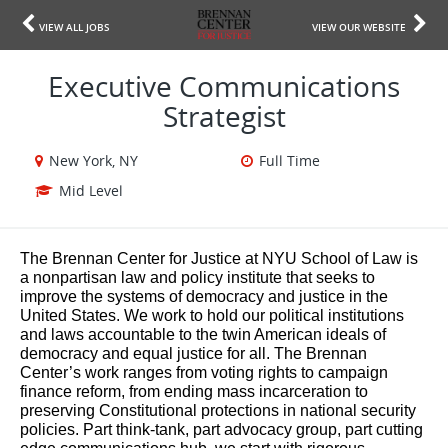
VIEW ALL JOBS
VIEW OUR WEBSITE
Executive Communications
Strategist
New York, NY
Full Time
Mid Level
The Brennan Center for Justice at NYU School of Law is
a nonpartisan law and policy institute that seeks to
improve the systems of democracy and justice in the
United States. We work to hold our political institutions
and laws accountable to the twin American ideals of
democracy and equal justice for all. The Brennan
Center’s work ranges from voting rights to campaign
finance reform, from ending mass incarceration to
preserving Constitutional protections in national security
policies. Part think-tank, part advocacy group, part cutting