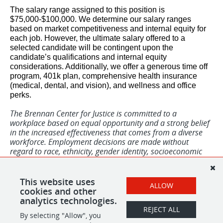
The salary range assigned to this position is
$75,000-$100,000. We determine our salary ranges
based on market competitiveness and internal equity for
each job. However, the ultimate salary offered to a
selected candidate will be contingent upon the
candidate’s qualifications and internal equity
considerations. Additionally, we offer a generous time off
program, 401k plan, comprehensive health insurance
(medical, dental, and vision), and wellness and office
perks.
The Brennan Center for Justice is committed to a
workplace based on equal opportunity and a strong belief
in the increased effectiveness that comes from a diverse
workforce. Employment decisions are made without
regard to race, ethnicity, gender identity, socioeconomic
identity, sexual orientation, national origin, previous
incarceration, disability, military veteran/status, or any
other basis prohibited by applicable law. To this end, we
This website uses
ALLOW
welcome all qualified applicants to apply.
cookies and other
analytics technologies.
REJECT ALL
By selecting "Allow", you
SHARE
APPLY