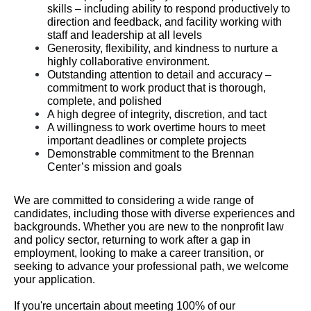
skills – including ability to respond productively to
direction and feedback, and facility working with
staff and leadership at all levels
Generosity, flexibility, and kindness to nurture a
highly collaborative environment.
Outstanding attention to detail and accuracy –
commitment to work product that is thorough,
complete, and polished
A high degree of integrity, discretion, and tact
A willingness to work overtime hours to meet
important deadlines or complete projects
Demonstrable commitment to the Brennan
Center’s mission and goals
We are committed to considering a wide range of
candidates, including those with diverse experiences and
backgrounds. Whether you are new to the nonprofit law
and policy sector, returning to work after a gap in
employment, looking to make a career transition, or
seeking to advance your professional path, we welcome
your application.
If you're uncertain about meeting 100% of our