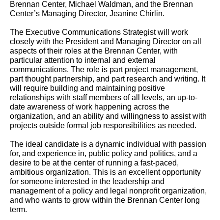
Brennan Center, Michael Waldman, and the Brennan
Center’s Managing Director, Jeanine Chirlin.
The Executive Communications Strategist will work
closely with the President and Managing Director on all
aspects of their roles at the Brennan Center, with
particular attention to internal and external
communications. The role is part project management,
part thought partnership, and part research and writing. It
will require building and maintaining positive
relationships with staff members of all levels, an up-to-
date awareness of work happening across the
organization, and an ability and willingness to assist with
projects outside formal job responsibilities as needed.
The ideal candidate is a dynamic individual with passion
for, and experience in, public policy and politics, and a
desire to be at the center of running a fast-paced,
ambitious organization. This is an excellent opportunity
for someone interested in the leadership and
management of a policy and legal nonprofit organization,
and who wants to grow within the Brennan Center long
term.