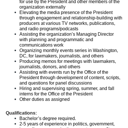
for use by the President and other members of the
organization externally
Elevating the media presence of the President
through engagement and relationship-building with
producers at various TV networks, publications,
and radio programs/podcasts
Assisting the organization’s Managing Director
with planning and programmatic and
communications work
Organizing monthly events series in Washington,
DC, for lawmakers, journalists, and others
Producing memos for meetings with lawmakers,
journalists, donors, and others
Assisting with events run by the Office of the
President through development of content, scripts,
and questions for panel discussions
Hiring and supervising spring, summer, and fall
interns for the Office of the President
Other duties as assigned
Qualifications:
Bachelor’s degree required.
2-5 years of experience in politics, government,